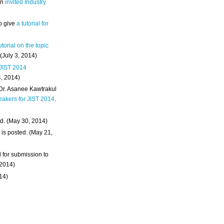
an
invited Industry
o give
a tutorial for
utorial on the topic
 (July 3, 2014)
 JIST 2014
4, 2014)
 Dr. Asanee Kawtrakul
eakers for JIST 2014
.
d. (May 30, 2014)
m
is posted. (May 21,
d for submission to
 2014)
014)