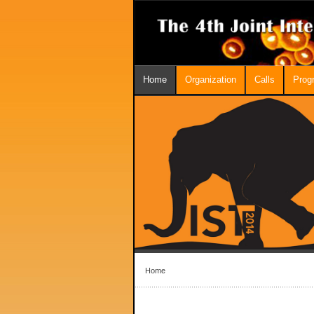
Home
Organization
Calls
Prog
Home