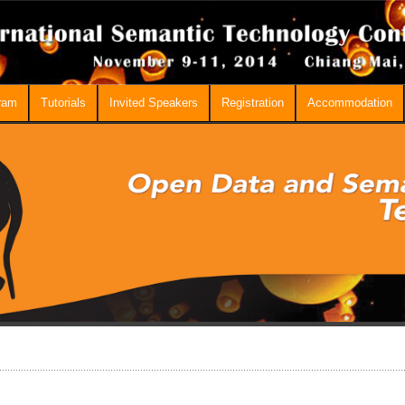
ram
Tutorials
Invited Speakers
Registration
Accommodation