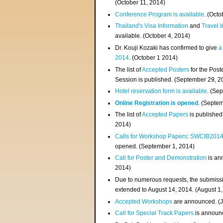
(
October 11, 2014
)
Conference Program is available
. (Octo
Thailand's Visa Information
and
Travel 
available. (October 4, 2014)
Dr. Kouji Kozaki has confirmed to give
a
2014
. (October 1 2014)
The list of
Accepted Posters
for the Pos
Session is published. (September 29, 2
Hotel reservation form is available
. (Se
Online Registration is opened
. (Septe
The list of
Accepted Papers
is published
2014)
Calls for Workshop Papers
:
SWCIB201
opened. (September 1, 2014)
Call for Poster and Demonstration
is an
2014)
Due to numerous requests, the submissi
extended to August 14, 2014. (August 1
Accepted Workshops
are announced. (J
Call for Special Track Papers
is announc