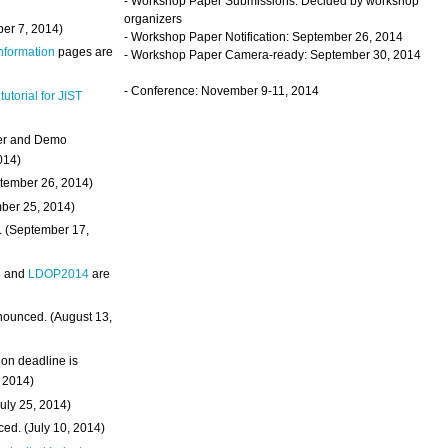
- Workshop Paper Submissions: Decided by workshop
organizers
ber 7, 2014)
- Workshop Paper Notification: September 26, 2014
Information
pages are
- Workshop Paper Camera-ready: September 30, 2014
- Conference: November 9-11, 2014
 tutorial for JIST
ter and Demo
014)
ptember 26, 2014)
mber 25, 2014)
. (September 17,
4
and
LDOP2014
are
nounced. (August 13,
on deadline is
, 2014)
uly 25, 2014)
ed. (July 10, 2014)