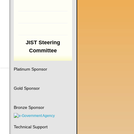
JIST Steering
Committee
Platinum Sponsor
Gold Sponsor
Bronze Sponsor
Technical Support