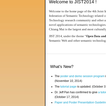
Welcome to JIST2014 !
Welcome to the home page of the 4th Joint I
federation of Semantic Technology related co
Technology research community and other area
novel applications of semantic technologies
Chiang Mai is the largest and most culturally
JIST 2014, under the theme “
Open Data and
Semantic Web and other semantic technologie
What's New?
The
poster and demo session program
i
(November 10, 2014)
The
tutorial page
is updated. (October 
Dr. Jeff Pan has confirmed to give
a tuto
(October 17, 2014)
Paper and Poster Presentation Guideline