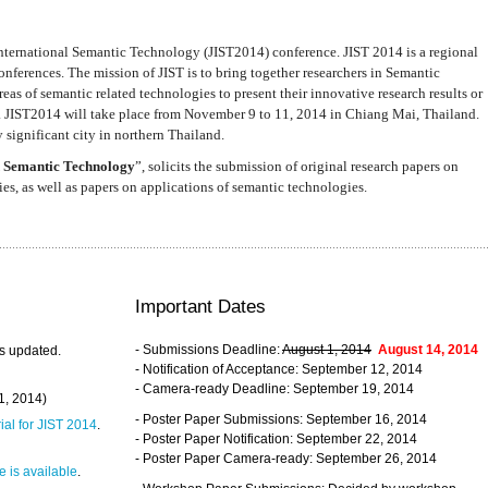
nternational Semantic Technology (JIST2014) conference. JIST 2014 is a regional
nferences. The mission of JIST is to bring together researchers in Semantic
s of semantic related technologies to present their innovative research results or
. JIST2014 will take place from November 9 to 11, 2014 in Chiang Mai, Thailand.
 significant city in northern Thailand.
 Semantic Technology
”, solicits the submission of original research papers on
s, as well as papers on applications of semantic technologies.
Important Dates
- Submissions Deadline:
August 1, 2014
August 14, 2014
s updated.
- Notification of Acceptance: September 12, 2014
- Camera-ready Deadline: September 19, 2014
31, 2014)
- Poster Paper Submissions: September 16, 2014
rial for JIST 2014
.
- Poster Paper Notification: September 22, 2014
- Poster Paper Camera-ready: September 26, 2014
 is available
.