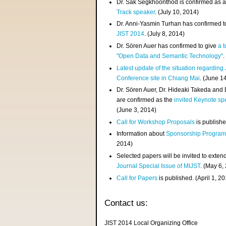
Dr. Sak Segkhoonthod is confirmed as 
Track speaker
. (July 10, 2014)
Dr. Anni-Yasmin Turhan has confirmed t
JIST 2014
. (July 8, 2014)
Dr. Sören Auer has confirmed to give
a t
"Open Data and Semantic Technology"
.
Latest update of the situation regarding
Conference site in Chiang Mai
. (June 1
Dr. Sören Auer, Dr. Hideaki Takeda and
are confirmed as the
invited Keynote sp
(June 3, 2014)
Call for Workshop Proposals
is publishe
Information about
Sponsorship Progra
2014)
Selected papers will be invited to exten
Journal Special Issue of MIJST
. (May 6,
Call for Papers
is published. (April 1, 2
Contact us:
JIST 2014 Local Organizing Office