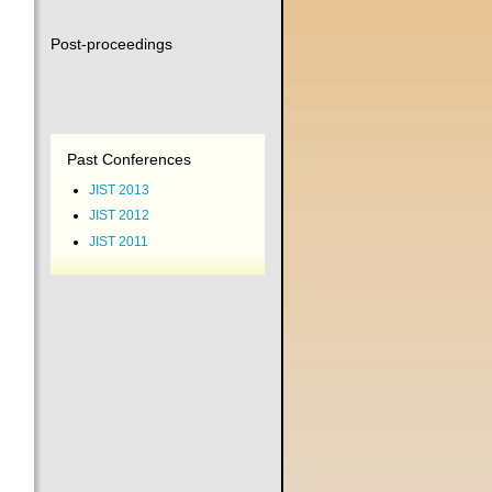
Post-proceedings
Past Conferences
JIST 2013
JIST 2012
JIST 2011