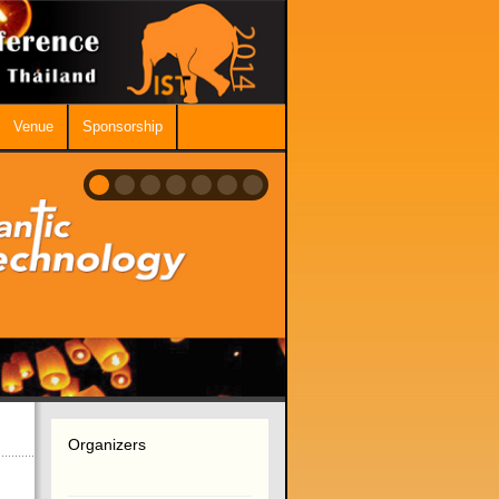
Venue
Sponsorship
Organizers