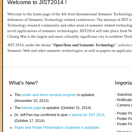
Welcome to JIST2014 !
Welcome to the home page of the 4th Joint International Semantic Technology
federation of Semantic Technology related conferences. The mission of JIST is 
Technology research community and other areas of semantic related technologie
novel applications of semantic technologies. JIST2014 will take place from 
Chiang Mai is the largest and most culturally significant city in northern Thai
JIST 2014, under the theme “
Open Data and Semantic Technology
”, solicits
Semantic Web and other semantic technologies, as well as papers on applicati
What's New?
Importa
- Submiss
The
poster and demo session program
is updated.
- Notifica
(November 10, 2014)
- Camera-
The
tutorial page
is updated. (October 31, 2014)
- Poster 
Dr. Jeff Pan has confirmed to give
a tutorial for JIST 2014
.
- Poster P
(October 17, 2014)
- Poster 
Paper and Poster Presentation Guideline is available
.