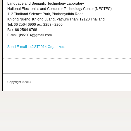
Language and Semantic Technology Laboratory
National Electronics and Computer Technology Center (NECTEC)
112 Thailand Science Park, Phahonyothin Road
Khlong Nueng, Khlong Luang, Pathum Thani 12120 Thailand
Tel: 66 2564 6900 ext. 2258 - 2260
Fax: 66 2564 6768
E-mail: jist2014@gmail.com
Send E-mail to JIST2014 Organizers
Copyright ©2014