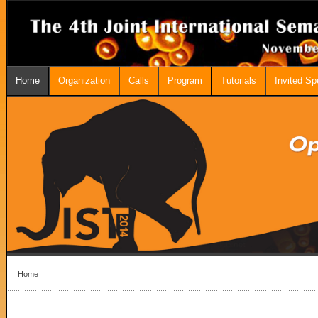
Home
Organization
Calls
Program
Tutorials
Invited S
Home