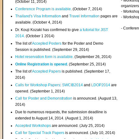
- Worksho
(
October 11, 2014
)
organizers
Conference Program is available
. (October 7, 2014)
- Workshop
Thailand's Visa Information
and
Travel Information
pages are
- Worksho
available. (October 4, 2014)
- Confere
Dr. Kouji Kozaki has confirmed to give
a tutorial for JIST
2014
. (October 1 2014)
The list of
Accepted Posters
for the Poster and Demo
Session is published. (September 29, 2014)
Hotel reservation form is available
. (September 26, 2014)
Online Registration is opened
. (September 25, 2014)
The list of
Accepted Papers
is published. (September 17,
2014)
Calls for Workshop Papers
:
SWCIB2014
and
LDOP2014
are
opened. (September 1, 2014)
Call for Poster and Demonstration
is announced. (August 13,
2014)
Due to numerous requests, the submission deadline is
extended to August 14, 2014. (August 1, 2014)
Accepted Workshops
are announced. (July 25, 2014)
Call for Special Track Papers
is announced. (July 10, 2014)