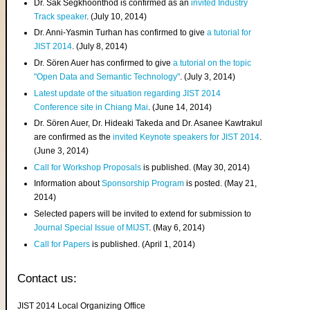
Dr. Sak Segkhoonthod is confirmed as an
invited Industry
Track speaker
. (July 10, 2014)
Dr. Anni-Yasmin Turhan has confirmed to give
a tutorial for
JIST 2014
. (July 8, 2014)
Dr. Sören Auer has confirmed to give
a tutorial on the topic
"Open Data and Semantic Technology"
. (July 3, 2014)
Latest update of the situation regarding JIST 2014
Conference site in Chiang Mai
. (June 14, 2014)
Dr. Sören Auer, Dr. Hideaki Takeda and Dr. Asanee Kawtrakul
are confirmed as the
invited Keynote speakers for JIST 2014
.
(June 3, 2014)
Call for Workshop Proposals
is published. (May 30, 2014)
Information about
Sponsorship Program
is posted. (May 21,
2014)
Selected papers will be invited to extend for submission to
Journal Special Issue of MIJST
. (May 6, 2014)
Call for Papers
is published. (April 1, 2014)
Contact us:
JIST 2014 Local Organizing Office