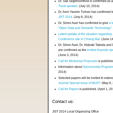
Dr. Sak Segkhoonthod is confirmed as 
Track speaker
. (July 10, 2014)
Dr. Anni-Yasmin Turhan has confirmed t
JIST 2014
. (July 8, 2014)
Dr. Sören Auer has confirmed to give
a t
"Open Data and Semantic Technology"
.
Latest update of the situation regarding
Conference site in Chiang Mai
. (June 1
Dr. Sören Auer, Dr. Hideaki Takeda and
are confirmed as the
invited Keynote sp
(June 3, 2014)
Call for Workshop Proposals
is publishe
Information about
Sponsorship Progra
2014)
Selected papers will be invited to exten
Journal Special Issue of MIJST
. (May 6,
Call for Papers
is published. (April 1, 2
Contact us:
JIST 2014 Local Organizing Office