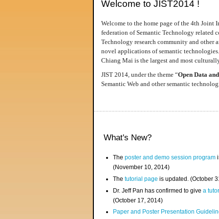
Welcome to JIST2014 !
Welcome to the home page of the 4th Joint I
federation of Semantic Technology related co
Technology research community and other area
novel applications of semantic technologies
Chiang Mai is the largest and most culturally
JIST 2014, under the theme “
Open Data and
Semantic Web and other semantic technologie
What's New?
The
poster and demo session program
i
(November 10, 2014)
The
tutorial page
is updated. (October 
Dr. Jeff Pan has confirmed to give
a tuto
(October 17, 2014)
Paper and Poster Presentation Guideline