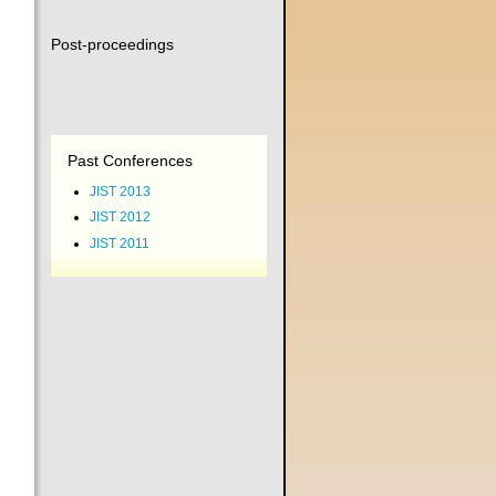
Post-proceedings
Past Conferences
JIST 2013
JIST 2012
JIST 2011