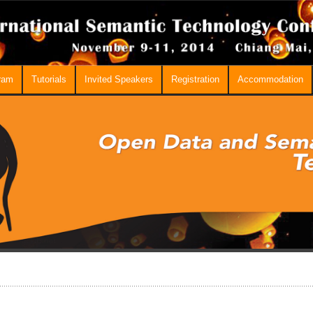
ram
Tutorials
Invited Speakers
Registration
Accommodation