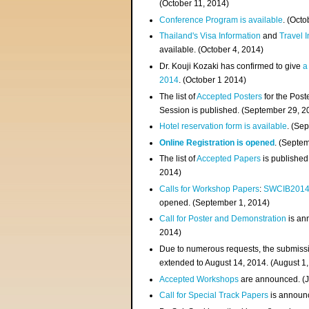
(
October 11, 2014
)
Conference Program is available
. (Octo
Thailand's Visa Information
and
Travel 
available. (October 4, 2014)
Dr. Kouji Kozaki has confirmed to give
a
2014
. (October 1 2014)
The list of
Accepted Posters
for the Pos
Session is published. (September 29, 2
Hotel reservation form is available
. (Se
Online Registration is opened
. (Septe
The list of
Accepted Papers
is published
2014)
Calls for Workshop Papers
:
SWCIB201
opened. (September 1, 2014)
Call for Poster and Demonstration
is an
2014)
Due to numerous requests, the submissi
extended to August 14, 2014. (August 1
Accepted Workshops
are announced. (J
Call for Special Track Papers
is announc