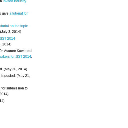
an
invited Industry
o give
a tutorial for
utorial on the topic
 (July 3, 2014)
 JIST 2014
4, 2014)
 Dr. Asanee Kawtrakul
eakers for JIST 2014
.
d. (May 30, 2014)
m
is posted. (May 21,
d for submission to
 2014)
014)