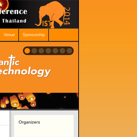
Venue
Sponsorship
Organizers