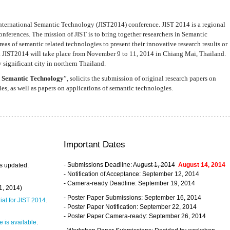
nternational Semantic Technology (JIST2014) conference. JIST 2014 is a regional
nferences. The mission of JIST is to bring together researchers in Semantic
s of semantic related technologies to present their innovative research results or
. JIST2014 will take place from November 9 to 11, 2014 in Chiang Mai, Thailand.
 significant city in northern Thailand.
 Semantic Technology
”, solicits the submission of original research papers on
s, as well as papers on applications of semantic technologies.
Important Dates
- Submissions Deadline:
August 1, 2014
August 14, 2014
s updated.
- Notification of Acceptance: September 12, 2014
- Camera-ready Deadline: September 19, 2014
31, 2014)
- Poster Paper Submissions: September 16, 2014
rial for JIST 2014
.
- Poster Paper Notification: September 22, 2014
- Poster Paper Camera-ready: September 26, 2014
 is available
.