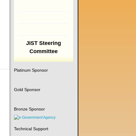
JIST Steering
Committee
Platinum Sponsor
Gold Sponsor
Bronze Sponsor
Technical Support