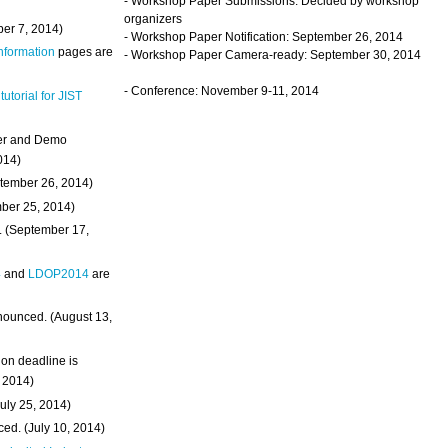
- Workshop Paper Submissions: Decided by workshop
organizers
ber 7, 2014)
- Workshop Paper Notification: September 26, 2014
Information
pages are
- Workshop Paper Camera-ready: September 30, 2014
- Conference: November 9-11, 2014
 tutorial for JIST
ter and Demo
014)
ptember 26, 2014)
mber 25, 2014)
. (September 17,
4
and
LDOP2014
are
nounced. (August 13,
on deadline is
, 2014)
uly 25, 2014)
ed. (July 10, 2014)