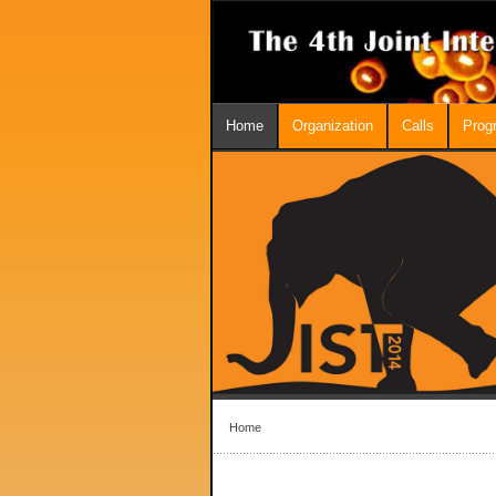
Home
Organization
Calls
Prog
Home