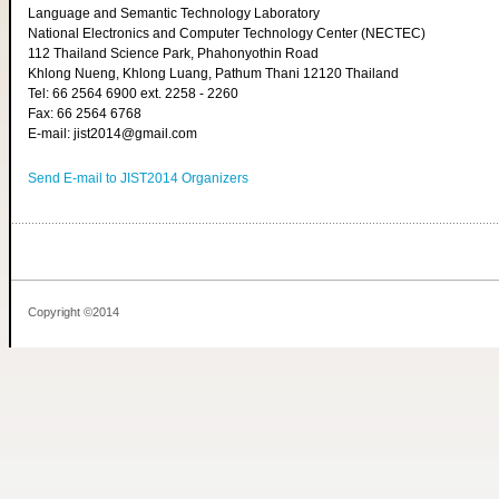
Language and Semantic Technology Laboratory
National Electronics and Computer Technology Center (NECTEC)
112 Thailand Science Park, Phahonyothin Road
Khlong Nueng, Khlong Luang, Pathum Thani 12120 Thailand
Tel: 66 2564 6900 ext. 2258 - 2260
Fax: 66 2564 6768
E-mail: jist2014@gmail.com
Send E-mail to JIST2014 Organizers
Copyright ©2014