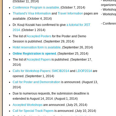
- Worksho
(
October 11, 2014
)
organizers
Conference Program is available
. (October 7, 2014)
- Workshop
Thailand's Visa Information
and
Travel Information
pages are
- Worksho
available. (October 4, 2014)
- Confere
Dr. Kouji Kozaki has confirmed to give
a tutorial for JIST
2014
. (October 1 2014)
The list of
Accepted Posters
for the Poster and Demo
Session is published. (September 29, 2014)
Hotel reservation form is available
. (September 26, 2014)
Online Registration is opened
. (September 25, 2014)
The list of
Accepted Papers
is published. (September 17,
2014)
Calls for Workshop Papers
:
SWCIB2014
and
LDOP2014
are
opened. (September 1, 2014)
Call for Poster and Demonstration
is announced. (August 13,
2014)
Due to numerous requests, the submission deadline is
extended to August 14, 2014. (August 1, 2014)
Accepted Workshops
are announced. (July 25, 2014)
Call for Special Track Papers
is announced. (July 10, 2014)