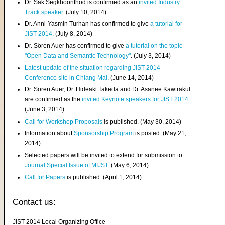
Dr. Sak Segkhoonthod is confirmed as an
invited Industry
Track speaker
. (July 10, 2014)
Dr. Anni-Yasmin Turhan has confirmed to give
a tutorial for
JIST 2014
. (July 8, 2014)
Dr. Sören Auer has confirmed to give
a tutorial on the topic
"Open Data and Semantic Technology"
. (July 3, 2014)
Latest update of the situation regarding JIST 2014
Conference site in Chiang Mai
. (June 14, 2014)
Dr. Sören Auer, Dr. Hideaki Takeda and Dr. Asanee Kawtrakul
are confirmed as the
invited Keynote speakers for JIST 2014
.
(June 3, 2014)
Call for Workshop Proposals
is published. (May 30, 2014)
Information about
Sponsorship Program
is posted. (May 21,
2014)
Selected papers will be invited to extend for submission to
Journal Special Issue of MIJST
. (May 6, 2014)
Call for Papers
is published. (April 1, 2014)
Contact us:
JIST 2014 Local Organizing Office