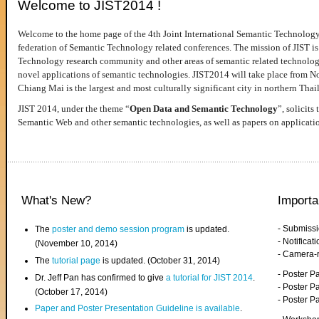
Welcome to JIST2014 !
Welcome to the home page of the 4th Joint International Semantic Technology
federation of Semantic Technology related conferences. The mission of JIST is 
Technology research community and other areas of semantic related technologie
novel applications of semantic technologies. JIST2014 will take place from 
Chiang Mai is the largest and most culturally significant city in northern Thai
JIST 2014, under the theme “
Open Data and Semantic Technology
”, solicits
Semantic Web and other semantic technologies, as well as papers on applicati
What's New?
Importa
- Submiss
The
poster and demo session program
is updated.
- Notifica
(November 10, 2014)
- Camera-
The
tutorial page
is updated. (October 31, 2014)
- Poster 
Dr. Jeff Pan has confirmed to give
a tutorial for JIST 2014
.
- Poster P
(October 17, 2014)
- Poster 
Paper and Poster Presentation Guideline is available
.