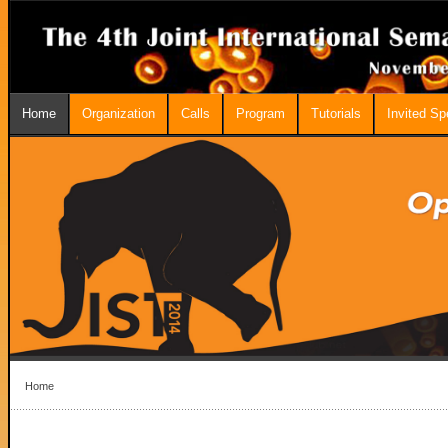
Home
Organization
Calls
Program
Tutorials
Invited S
Home