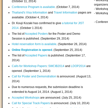
- Worksho
(
October 11, 2014
)
organizers
Conference Program is available
. (October 7, 2014)
- Workshop
Thailand's Visa Information
and
Travel Information
pages are
- Worksho
available. (October 4, 2014)
- Confere
Dr. Kouji Kozaki has confirmed to give
a tutorial for JIST
2014
. (October 1 2014)
The list of
Accepted Posters
for the Poster and Demo
Session is published. (September 29, 2014)
Hotel reservation form is available
. (September 26, 2014)
Online Registration is opened
. (September 25, 2014)
The list of
Accepted Papers
is published. (September 17,
2014)
Calls for Workshop Papers
:
SWCIB2014
and
LDOP2014
are
opened. (September 1, 2014)
Call for Poster and Demonstration
is announced. (August 13,
2014)
Due to numerous requests, the submission deadline is
extended to August 14, 2014. (August 1, 2014)
Accepted Workshops
are announced. (July 25, 2014)
Call for Special Track Papers
is announced. (July 10, 2014)