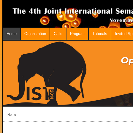
Home
Organization
Calls
Program
Tutorials
Invited S
Home