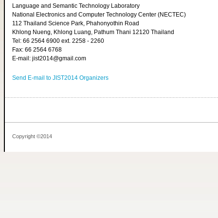
Language and Semantic Technology Laboratory
National Electronics and Computer Technology Center (NECTEC)
112 Thailand Science Park, Phahonyothin Road
Khlong Nueng, Khlong Luang, Pathum Thani 12120 Thailand
Tel: 66 2564 6900 ext. 2258 - 2260
Fax: 66 2564 6768
E-mail: jist2014@gmail.com
Send E-mail to JIST2014 Organizers
Copyright ©2014