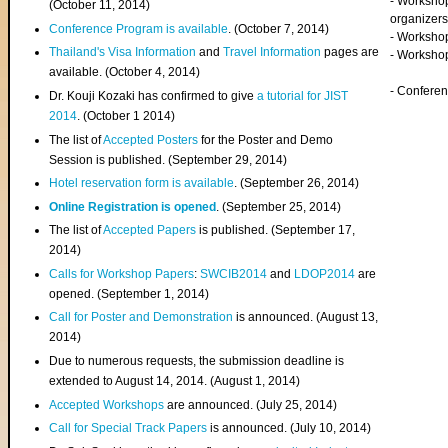
- Worksho
(
October 11, 2014
)
organizers
Conference Program is available
. (October 7, 2014)
- Workshop
Thailand's Visa Information
and
Travel Information
pages are
- Worksho
available. (October 4, 2014)
- Confere
Dr. Kouji Kozaki has confirmed to give
a tutorial for JIST
2014
. (October 1 2014)
The list of
Accepted Posters
for the Poster and Demo
Session is published. (September 29, 2014)
Hotel reservation form is available
. (September 26, 2014)
Online Registration is opened
. (September 25, 2014)
The list of
Accepted Papers
is published. (September 17,
2014)
Calls for Workshop Papers
:
SWCIB2014
and
LDOP2014
are
opened. (September 1, 2014)
Call for Poster and Demonstration
is announced. (August 13,
2014)
Due to numerous requests, the submission deadline is
extended to August 14, 2014. (August 1, 2014)
Accepted Workshops
are announced. (July 25, 2014)
Call for Special Track Papers
is announced. (July 10, 2014)