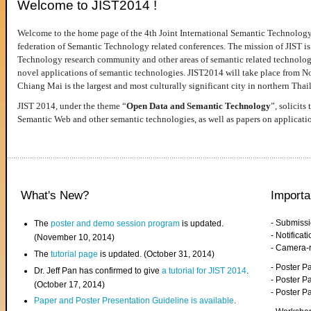
Welcome to JIST2014 !
Welcome to the home page of the 4th Joint International Semantic Technology
federation of Semantic Technology related conferences. The mission of JIST is 
Technology research community and other areas of semantic related technologie
novel applications of semantic technologies. JIST2014 will take place from 
Chiang Mai is the largest and most culturally significant city in northern Thai
JIST 2014, under the theme “
Open Data and Semantic Technology
”, solicits
Semantic Web and other semantic technologies, as well as papers on applicati
What's New?
Importa
- Submiss
The
poster and demo session program
is updated.
- Notifica
(November 10, 2014)
- Camera-
The
tutorial page
is updated. (October 31, 2014)
- Poster 
Dr. Jeff Pan has confirmed to give
a tutorial for JIST 2014
.
- Poster P
(October 17, 2014)
- Poster 
Paper and Poster Presentation Guideline is available
.