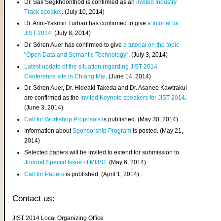
Dr. Sak Segkhoonthod is confirmed as an
invited Industry
Track speaker
. (July 10, 2014)
Dr. Anni-Yasmin Turhan has confirmed to give
a tutorial for
JIST 2014
. (July 8, 2014)
Dr. Sören Auer has confirmed to give
a tutorial on the topic
"Open Data and Semantic Technology"
. (July 3, 2014)
Latest update of the situation regarding JIST 2014
Conference site in Chiang Mai
. (June 14, 2014)
Dr. Sören Auer, Dr. Hideaki Takeda and Dr. Asanee Kawtrakul
are confirmed as the
invited Keynote speakers for JIST 2014
.
(June 3, 2014)
Call for Workshop Proposals
is published. (May 30, 2014)
Information about
Sponsorship Program
is posted. (May 21,
2014)
Selected papers will be invited to extend for submission to
Journal Special Issue of MIJST
. (May 6, 2014)
Call for Papers
is published. (April 1, 2014)
Contact us:
JIST 2014 Local Organizing Office