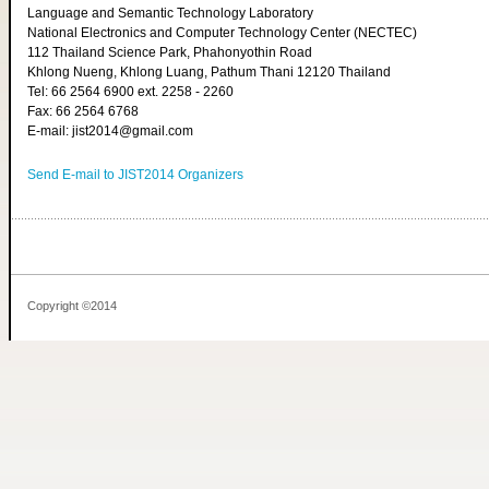
Language and Semantic Technology Laboratory
National Electronics and Computer Technology Center (NECTEC)
112 Thailand Science Park, Phahonyothin Road
Khlong Nueng, Khlong Luang, Pathum Thani 12120 Thailand
Tel: 66 2564 6900 ext. 2258 - 2260
Fax: 66 2564 6768
E-mail: jist2014@gmail.com
Send E-mail to JIST2014 Organizers
Copyright ©2014