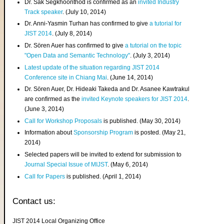
Dr. Sak Segkhoonthod is confirmed as an
invited Industry
Track speaker
. (July 10, 2014)
Dr. Anni-Yasmin Turhan has confirmed to give
a tutorial for
JIST 2014
. (July 8, 2014)
Dr. Sören Auer has confirmed to give
a tutorial on the topic
"Open Data and Semantic Technology"
. (July 3, 2014)
Latest update of the situation regarding JIST 2014
Conference site in Chiang Mai
. (June 14, 2014)
Dr. Sören Auer, Dr. Hideaki Takeda and Dr. Asanee Kawtrakul
are confirmed as the
invited Keynote speakers for JIST 2014
.
(June 3, 2014)
Call for Workshop Proposals
is published. (May 30, 2014)
Information about
Sponsorship Program
is posted. (May 21,
2014)
Selected papers will be invited to extend for submission to
Journal Special Issue of MIJST
. (May 6, 2014)
Call for Papers
is published. (April 1, 2014)
Contact us:
JIST 2014 Local Organizing Office