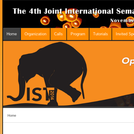
Home
Organization
Calls
Program
Tutorials
Invited S
Home