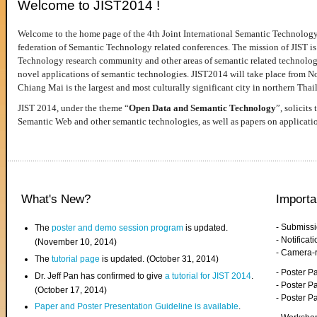
Welcome to JIST2014 !
Welcome to the home page of the 4th Joint International Semantic Technology
federation of Semantic Technology related conferences. The mission of JIST is 
Technology research community and other areas of semantic related technologie
novel applications of semantic technologies. JIST2014 will take place from 
Chiang Mai is the largest and most culturally significant city in northern Thai
JIST 2014, under the theme “
Open Data and Semantic Technology
”, solicits
Semantic Web and other semantic technologies, as well as papers on applicati
What's New?
Importa
- Submiss
The
poster and demo session program
is updated.
- Notifica
(November 10, 2014)
- Camera-
The
tutorial page
is updated. (October 31, 2014)
- Poster 
Dr. Jeff Pan has confirmed to give
a tutorial for JIST 2014
.
- Poster P
(October 17, 2014)
- Poster 
Paper and Poster Presentation Guideline is available
.