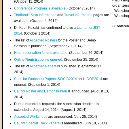
- Worksho
(
October 11, 2014
)
organizers
Conference Program is available
. (October 7, 2014)
- Workshop
Thailand's Visa Information
and
Travel Information
pages are
- Worksho
available. (October 4, 2014)
- Confere
Dr. Kouji Kozaki has confirmed to give
a tutorial for JIST
2014
. (October 1 2014)
The list of
Accepted Posters
for the Poster and Demo
Session is published. (September 29, 2014)
Hotel reservation form is available
. (September 26, 2014)
Online Registration is opened
. (September 25, 2014)
The list of
Accepted Papers
is published. (September 17,
2014)
Calls for Workshop Papers
:
SWCIB2014
and
LDOP2014
are
opened. (September 1, 2014)
Call for Poster and Demonstration
is announced. (August 13,
2014)
Due to numerous requests, the submission deadline is
extended to August 14, 2014. (August 1, 2014)
Accepted Workshops
are announced. (July 25, 2014)
Call for Special Track Papers
is announced. (July 10, 2014)