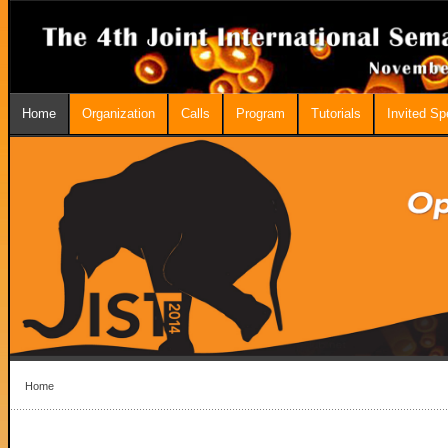
Home
Organization
Calls
Program
Tutorials
Invited S
Home