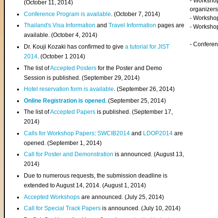
- Worksho
(
October 11, 2014
)
organizers
Conference Program is available
. (October 7, 2014)
- Workshop
Thailand's Visa Information
and
Travel Information
pages are
- Worksho
available. (October 4, 2014)
- Confere
Dr. Kouji Kozaki has confirmed to give
a tutorial for JIST
2014
. (October 1 2014)
The list of
Accepted Posters
for the Poster and Demo
Session is published. (September 29, 2014)
Hotel reservation form is available
. (September 26, 2014)
Online Registration is opened
. (September 25, 2014)
The list of
Accepted Papers
is published. (September 17,
2014)
Calls for Workshop Papers
:
SWCIB2014
and
LDOP2014
are
opened. (September 1, 2014)
Call for Poster and Demonstration
is announced. (August 13,
2014)
Due to numerous requests, the submission deadline is
extended to August 14, 2014. (August 1, 2014)
Accepted Workshops
are announced. (July 25, 2014)
Call for Special Track Papers
is announced. (July 10, 2014)