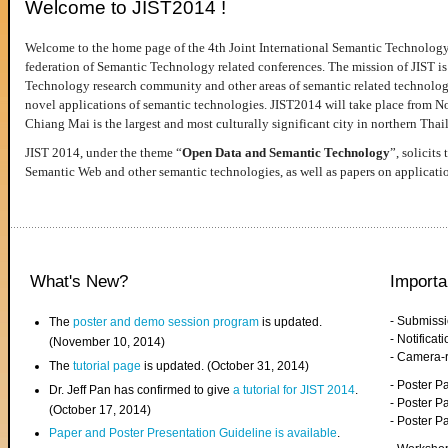
Welcome to JIST2014 !
Welcome to the home page of the 4th Joint International Semantic Technology
federation of Semantic Technology related conferences. The mission of JIST is 
Technology research community and other areas of semantic related technologie
novel applications of semantic technologies. JIST2014 will take place from 
Chiang Mai is the largest and most culturally significant city in northern Thai
JIST 2014, under the theme “
Open Data and Semantic Technology
”, solicits
Semantic Web and other semantic technologies, as well as papers on applicati
What's New?
Importa
- Submiss
The
poster and demo session program
is updated.
- Notifica
(November 10, 2014)
- Camera-
The
tutorial page
is updated. (October 31, 2014)
- Poster 
Dr. Jeff Pan has confirmed to give
a tutorial for JIST 2014
.
- Poster P
(October 17, 2014)
- Poster 
Paper and Poster Presentation Guideline is available
.