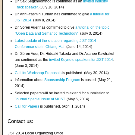
Dr. Sak Segkhoonthod is confirmed as an
invited Industry
Track speaker
. (July 10, 2014)
Dr. Anni-Yasmin Turhan has confirmed to give
a tutorial for
JIST 2014
. (July 8, 2014)
Dr. Sören Auer has confirmed to give
a tutorial on the topic
"Open Data and Semantic Technology"
. (July 3, 2014)
Latest update of the situation regarding JIST 2014
Conference site in Chiang Mai
. (June 14, 2014)
Dr. Sören Auer, Dr. Hideaki Takeda and Dr. Asanee Kawtrakul
are confirmed as the
invited Keynote speakers for JIST 2014
.
(June 3, 2014)
Call for Workshop Proposals
is published. (May 30, 2014)
Information about
Sponsorship Program
is posted. (May 21,
2014)
Selected papers will be invited to extend for submission to
Journal Special Issue of MIJST
. (May 6, 2014)
Call for Papers
is published. (April 1, 2014)
Contact us:
JIST 2014 Local Organizing Office