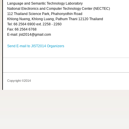
Language and Semantic Technology Laboratory
National Electronics and Computer Technology Center (NECTEC)
112 Thailand Science Park, Phahonyothin Road
Khlong Nueng, Khlong Luang, Pathum Thani 12120 Thailand
Tel: 66 2564 6900 ext. 2258 - 2260
Fax: 66 2564 6768
E-mail: jist2014@gmail.com
Send E-mail to JIST2014 Organizers
Copyright ©2014